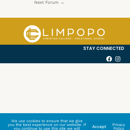
Next Forum
→
STAY CONNECTED
We use cookies to ensure that we give
you the best experience on our website. If
Privacy
Accept
you continue to use this site we will
Policy