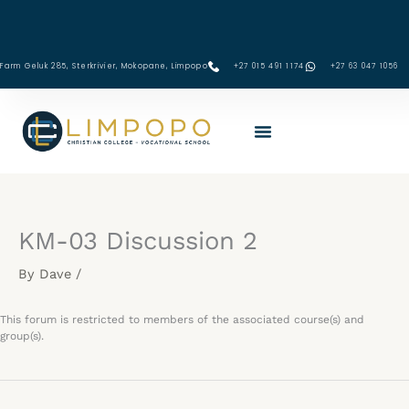
Skip
to
content
Farm Geluk 285, Sterkrivier, Mokopane, Limpopo
+27 015 491 1174
‪+27 63 047 1056‬
KM-03 Discussion 2
By
Dave
/
This forum is restricted to members of the associated course(s) and
group(s).