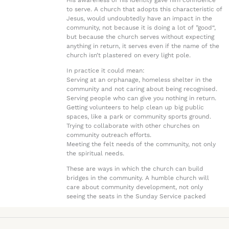
His awareness of his identity gave him confidence
to serve. A church that adopts this characteristic of
Jesus, would undoubtedly have an impact in the
community, not because it is doing a lot of ”good“,
but because the church serves without expecting
anything in return, it serves even if the name of the
church isn’t plastered on every light pole.
In practice it could mean:
Serving at an orphanage, homeless shelter in the
community and not caring about being recognised.
Serving people who can give you nothing in return.
Getting volunteers to help clean up big public
spaces, like a park or community sports ground.
Trying to collaborate with other churches on
community outreach efforts.
Meeting the felt needs of the community, not only
the spiritual needs.
These are ways in which the church can build
bridges in the community. A humble church will
care about community development, not only
seeing the seats in the Sunday Service packed