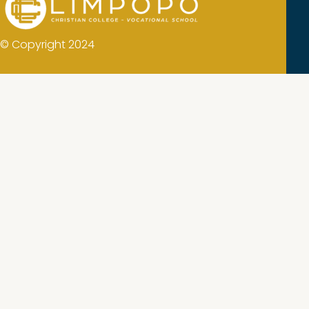
© Copyright 2024