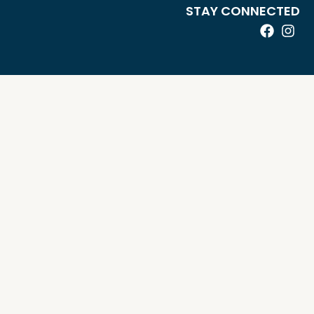
STAY CONNECTED