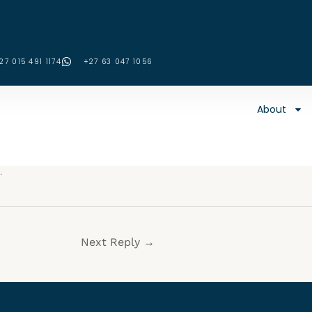
27 015 491 1174
‪+27 63 047 1056‬
About
.
Next Reply
→