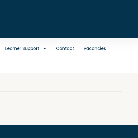
Learner Support
Contact
Vacancies