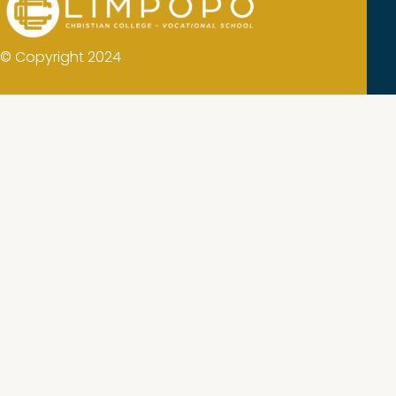
© Copyright 2024