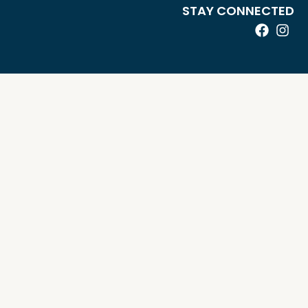
STAY CONNECTED