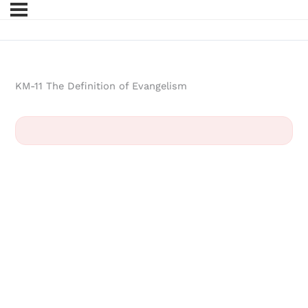
KM-11 The Definition of Evangelism