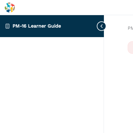
PM-16 Learner Guide
PM