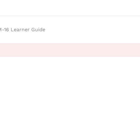
-16 Learner Guide