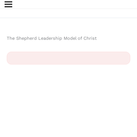
The Shepherd Leadership Model of Christ