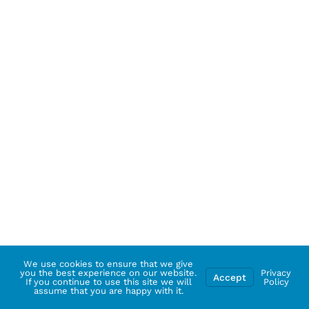
We use cookies to ensure that we give
you the best experience on our website.
Privacy
Accept
If you continue to use this site we will
Policy
assume that you are happy with it.