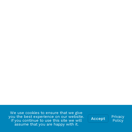
We use cookies to ensure that we give
you the best experience on our website.
Privacy
Accept
If you continue to use this site we will
Policy
assume that you are happy with it.