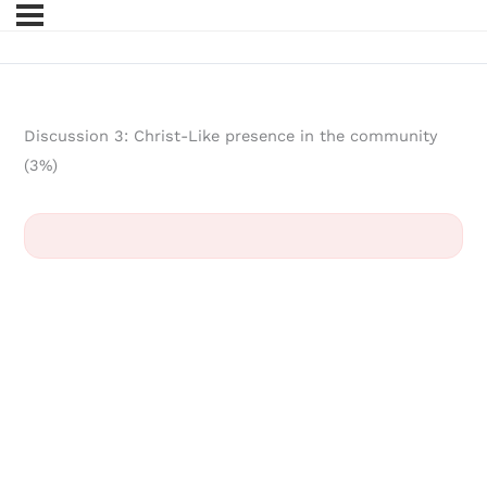
Discussion 3: Christ-Like presence in the community
(3%)