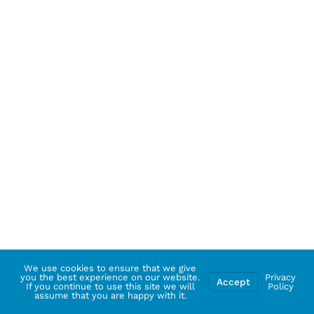
We use cookies to ensure that we give
you the best experience on our website.
Privacy
Accept
If you continue to use this site we will
Policy
assume that you are happy with it.