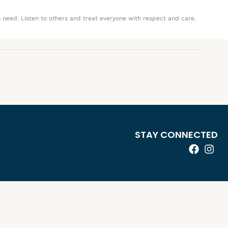
n need. Listen to others and treat everyone with respect and care.
STAY CONNECTED