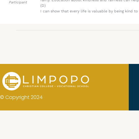
fairly. Education about kindness and fairness can hel
Participant
(D)
I can show that every life is valuable by being kind t
© Copyright 2024