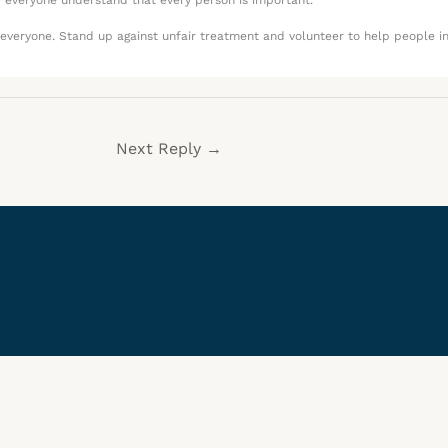
p everyone understand that every person is important.
o everyone. Stand up against unfair treatment and volunteer to help people i
Next Reply
→